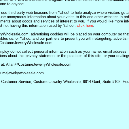
yone to anyone.
se third-party web beacons from Yahoo! to help analyze where visitors go an
se anonymous information about your visits to this and other websites in ord
ments about goods and services of interest to you. If you would like more inf
t not having this information used by Yahoo!,
click here
.
Wholesale.com, advertising cookies will be placed on your computer so tha
nables us, or Yahoo, and our partners to present you with retargeting, advertis
th CostumeJewelryWholesale.com.
employ
do not collect personal information
such as your name, email address, 
ns about this privacy statement or the practices of this site, or your dealings
l at: Allan@CostumeJewelryWholesale.com
ostumejewelrywholesale.com.
to: Customer Service, Costume Jewelry Wholesale, 6814 Gant, Suite #108, Ho