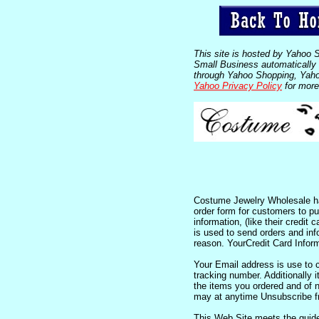
This site is hosted by Yahoo 
Small Business automatically c
through Yahoo Shopping, Yahoo
Yahoo Privacy Policy
for more
Costume Jewelry Wholesale has
order form for customers to pur
information, (like their credit
is used to send orders and in
reason. YourCredit Card Inform
Your Email address is use to c
tracking number. Additionally it
the items you ordered and of 
may at anytime Unsubscribe fr
This Web Site meets the guide