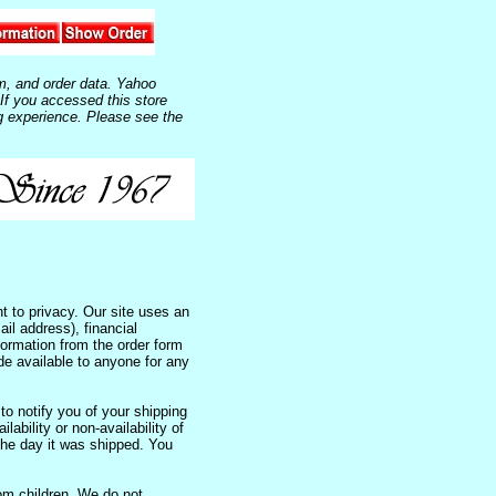
m, and order data. Yahoo
 If you accessed this store
g experience. Please see the
 to privacy. Our site uses an
il address), financial
nformation from the order form
de available to anyone for any
to notify you of your shipping
lability or non-availability of
the day it was shipped. You
om children. We do not