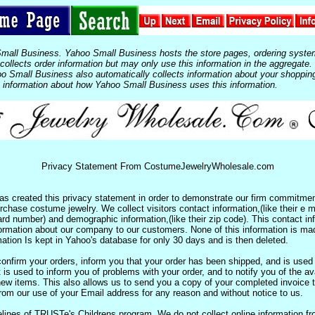
Small Business. Yahoo Small Business hosts the store pages, ordering syste
ollects order information but may only use this information in the aggregate.
 Small Business also automatically collects information about your shoppin
 information about how Yahoo Small Business uses this information.
Privacy Statement From CostumeJewelryWholesale.com
 created this privacy statement in order to demonstrate our firm commitment
chase costume jewelry. We collect visitors contact information,(like their e ma
 card number) and demographic information,(like their zip code). This contact i
formation about our company to our customers. None of this information is ma
ation Is kept in Yahoo's database for only 30 days and is then deleted.
onfirm your orders, inform you that your order has been shipped, and is used 
 is used to inform you of problems with your order, and to notify you of the avai
new items. This also allows us to send you a copy of your completed invoice 
om our use of your Email address for any reason and without notice to us.
lines of TRUSTe's Childrens program. We do not collect online information fr