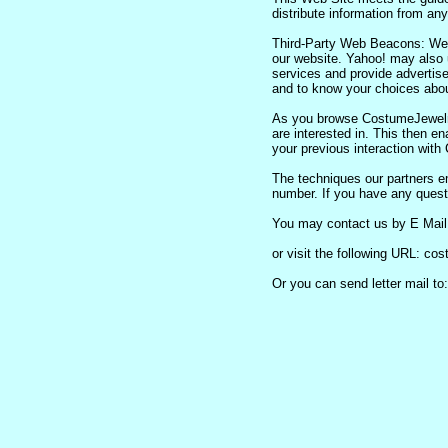
distribute information from an
Third-Party Web Beacons: We u
our website. Yahoo! may also u
services and provide advertise
and to know your choices abou
As you browse CostumeJewelry
are interested in. This then e
your previous interaction wi
The techniques our partners 
number. If you have any questio
You may contact us by E Mai
or visit the following URL: c
Or you can send letter mail 