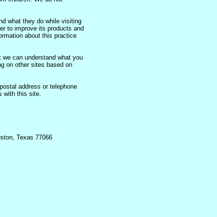
d what they do while visiting
er to improve its products and
ormation about this practice
t we can understand what you
ing on other sites based on
postal address or telephone
 with this site.
uston, Texas 77066