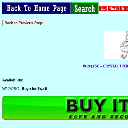
Availability:
W1252SC