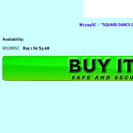
Availability:
W1299SC