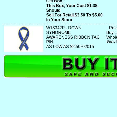
Gift Box.
This Box, Your Cost $1.38,
Should
Sell For Retail $3.50 To $5.00
In Your Store.
W13342P - DOWN
Reta
SYNDROME
Buy 1
AWARENESS RIBBON TAC
Whole
PIN
AS LOW AS $2.50 ©2015