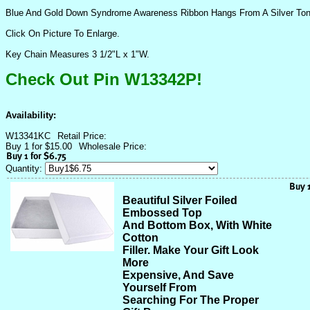
Blue And Gold Down Syndrome Awareness Ribbon Hangs From A Silver To
Click On Picture To Enlarge.
Key Chain Measures 3 1/2"L x 1"W.
Check Out Pin W13342P!
Availability:
W13341KC
Retail Price:
Buy 1 for $15.00
Wholesale Price:
Quantity:
Beautiful Silver Foiled
Embossed Top
And Bottom Box, With White
Cotton
Filler. Make Your Gift Look
More
Expensive, And Save
Yourself From
Searching For The Proper