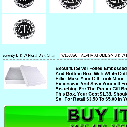
Sorority B & W Floral Disk Charm:
Beautiful Silver Foiled Embosse
And Bottom Box, With White Cot
Filler. Make Your Gift Look More
Expensive, And Save Yourself F
Searching For The Proper Gift Bo
This Box, Your Cost $1.38, Shoul
Sell For Retail $3.50 To $5.00 In Y