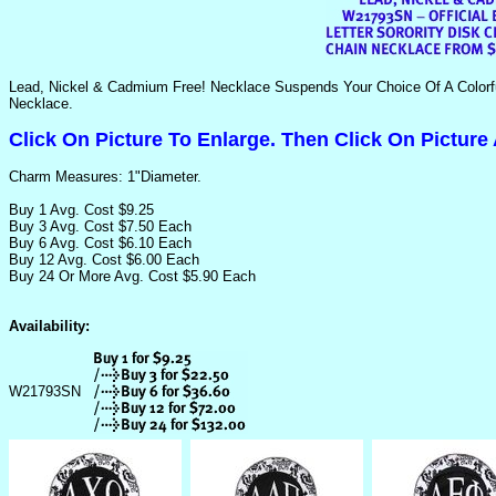
Lead, Nickel & Cadmium Free! Necklace Suspends Your Choice Of A Colorf
Necklace.
Click On Picture To Enlarge. Then Click On Picture
Charm Measures: 1"Diameter.
Buy 1 Avg. Cost $9.25
Buy 3 Avg. Cost $7.50 Each
Buy 6 Avg. Cost $6.10 Each
Buy 12 Avg. Cost $6.00 Each
Buy 24 Or More Avg. Cost $5.90 Each
Availability:
W21793SN