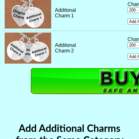
Char
Additonal
Charm 1
Char
Additonal
Charm 2