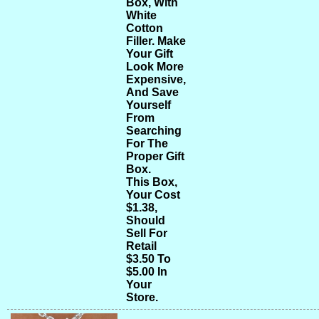
Box, With
White
Cotton
Filler. Make
Your Gift
Look More
Expensive,
And Save
Yourself
From
Searching
For The
Proper Gift
Box.
This Box,
Your Cost
$1.38,
Should
Sell For
Retail
$3.50 To
$5.00 In
Your
Store.