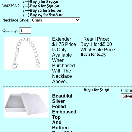
W423SN2
Necklace Style:
Quantity:
Extender
Retail Price:
$1.75 Price
Buy 1 for $5.00
Is Only
Wholesale Price:
Available
When
Purchased
With The
Necklace
Above.
Color
Beautiful
Silver
Foiled
Embossed
Top
And
Bottom