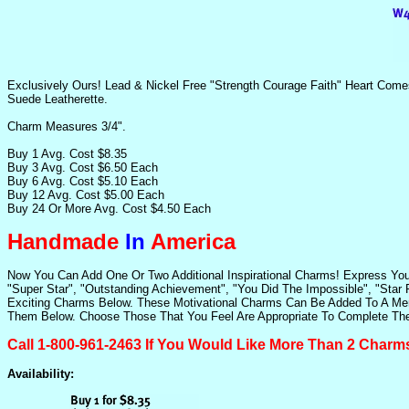
Exclusively Ours! Lead & Nickel Free "Strength Courage Faith" Heart Come
Suede Leatherette.
Charm Measures 3/4".
Buy 1 Avg. Cost $8.35
Buy 3 Avg. Cost $6.50 Each
Buy 6 Avg. Cost $5.10 Each
Buy 12 Avg. Cost $5.00 Each
Buy 24 Or More Avg. Cost $4.50 Each
Handmade
In
America
Now You Can Add One Or Two Additional Inspirational Charms! Express Yo
"Super Star", "Outstanding Achievement", "You Did The Impossible", "Star 
Exciting Charms Below. These Motivational Charms Can Be Added To A Men's
Them Below. Choose Those That You Feel Are Appropriate To Complete The
Call 1-800-961-2463 If You Would Like More Than 2 Charm
Availability: