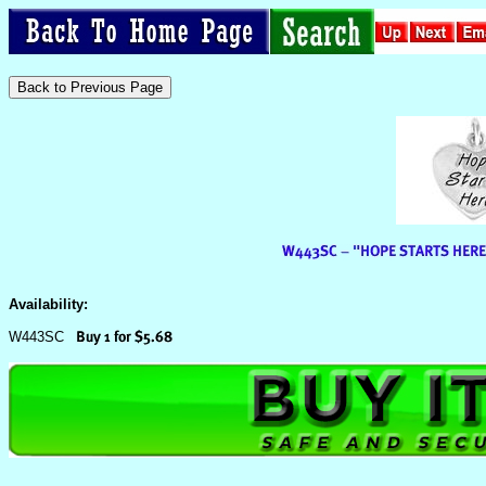
Availability:
W443SC