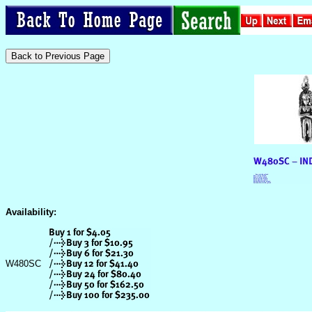
Availability:
W480SC