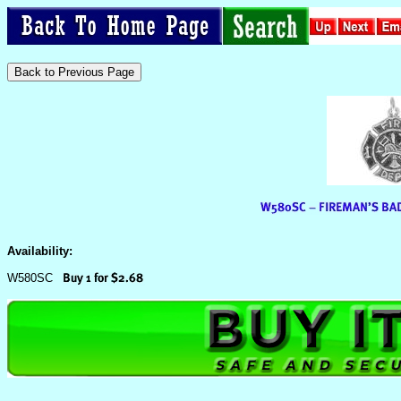
Availability:
W580SC