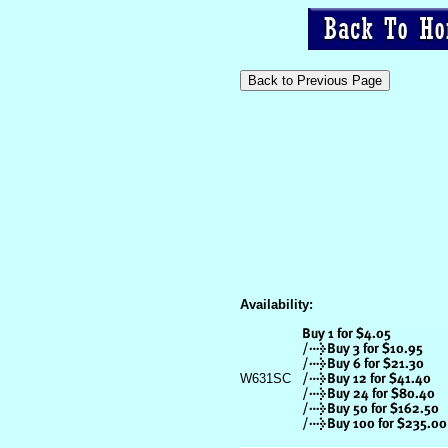
Availability:
W631SC