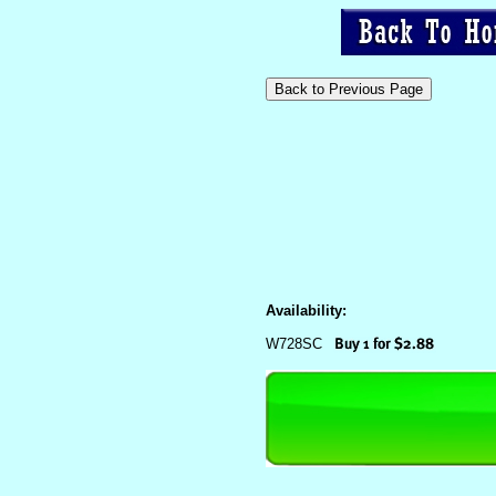
Availability:
W728SC