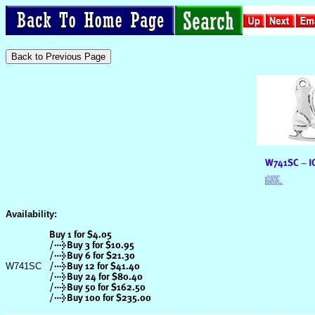
Availability:
W741SC