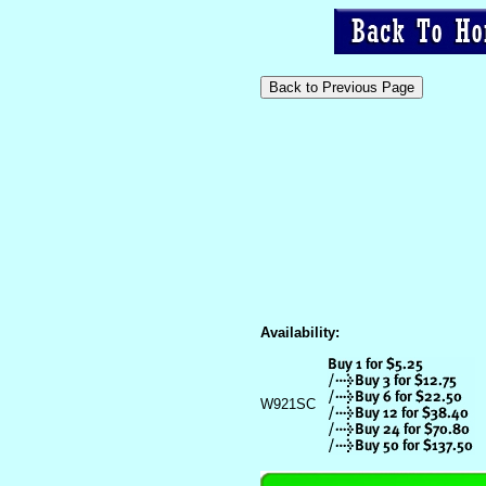
Availability:
W921SC