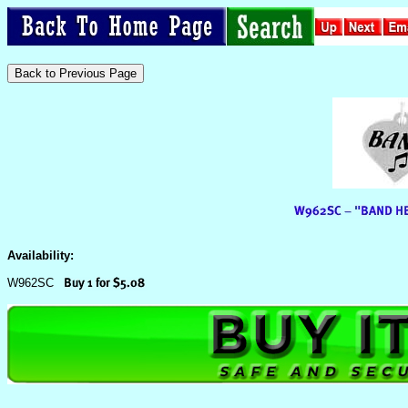
Availability:
W962SC