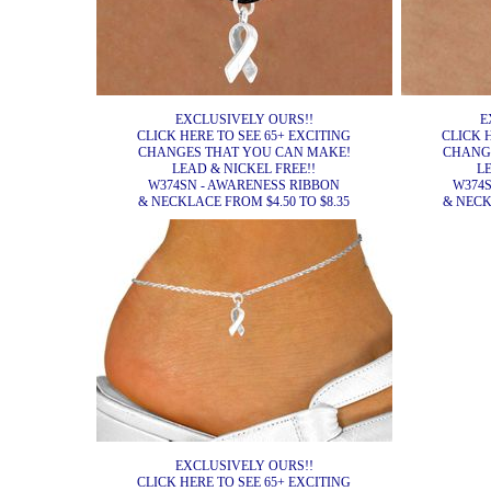
EXCLUSIVELY OURS!!
E
CLICK HERE TO SEE 65+ EXCITING
CLICK 
CHANGES THAT YOU CAN MAKE!
CHANG
LEAD & NICKEL FREE!!
L
W374SN - AWARENESS RIBBON
W374S
& NECKLACE FROM $4.50 TO $8.35
& NECK
EXCLUSIVELY OURS!!
CLICK HERE TO SEE 65+ EXCITING