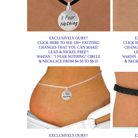
EXCLUSIVELY OURS!!
E
CLICK HERE TO SEE 120+ EXCITING
CLICK H
CHANGES THAT YOU CAN MAKE!
CHANG
LEAD & NICKEL FREE!!
L
W445SN - "I FEAR NOTHING" CIRCLE
W445SN 
& NECKLACE FROM $4.50 TO $8.35
& NECK
EXCLUSIVELY OURS!!
E