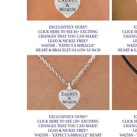
EXCLUSIVELY OURS!!
E
CLICK HERE TO SEE 65+ EXCITING
CLICK H
CHANGES THAT YOU CAN MAKE!
CHANG
LEAD & NICKEL FREE!!
L
W425SB - "EXPECT A MIRACLE"
W425S
HEART & BRACELET AS LOW AS $4.50
HEART & E
EXCLUSIVELY OURS!!
E
CLICK HERE TO SEE 120+ EXCITING
CLICK H
CHANGES THAT YOU CAN MAKE!
CHANG
LEAD & NICKEL FREE!!
L
W425SN - "EXPECT A MIRACLE" HEART
W425SN -