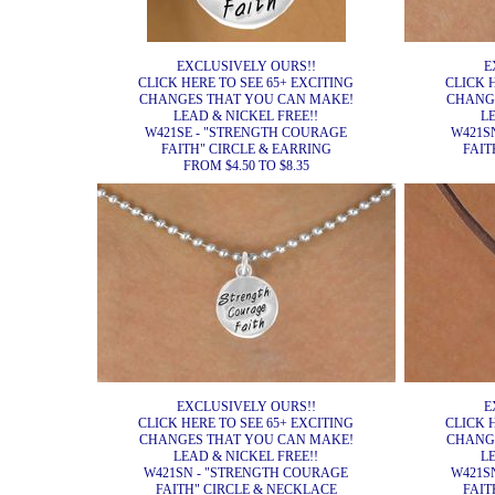
EXCLUSIVELY OURS!!
E
CLICK HERE TO SEE 65+ EXCITING
CLICK 
CHANGES THAT YOU CAN MAKE!
CHANG
LEAD & NICKEL FREE!!
L
W421SE - "STRENGTH COURAGE
W421S
FAITH" CIRCLE & EARRING
FAIT
FROM $4.50 TO $8.35
EXCLUSIVELY OURS!!
E
CLICK HERE TO SEE 65+ EXCITING
CLICK 
CHANGES THAT YOU CAN MAKE!
CHANG
LEAD & NICKEL FREE!!
L
W421SN - "STRENGTH COURAGE
W421S
FAITH" CIRCLE & NECKLACE
FAIT