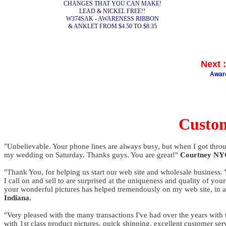
CHANGES THAT YOU CAN MAKE!
LEAD & NICKEL FREE!!
W374SAK - AWARENESS RIBBON
& ANKLET FROM $4.50 TO $8.35
Next
Awar
Custo
"Unbelievable. Your phone lines are always busy, but when I got throu
my wedding on Saturday. Thanks guys. You are great!"
Courtney NY
"Thank You, for helping us start our web site and wholesale business. Y
I call on and sell to are surprised at the uniqueness and quality of y
your wonderful pictures has helped tremendously on my web site, in a
Indiana.
"Very pleased with the many transactions I've had over the years with 
with 1st class product pictures, quick shipping, excellent customer se