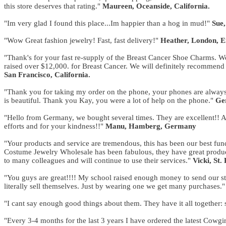
this store deserves that rating."
Maureen, Oceanside, California.
"Im very glad I found this place...Im happier than a hog in mud!"
Sue,
"Wow Great fashion jewelry! Fast, fast delivery!"
Heather, London, 
"Thank's for your fast re-supply of the Breast Cancer Shoe Charms. We
raised over $12,000. for Breast Cancer. We will definitely recommend 
San Francisco, California.
"Thank you for taking my order on the phone, your phones are always 
is beautiful. Thank you Kay, you were a lot of help on the phone."
Ger
"Hello from Germany, we bought several times. They are excellent!! An
efforts and for your kindness!!"
Manu, Hamberg, Germany
"Your products and service are tremendous, this has been our best fund
Costume Jewelry Wholesale has been fabulous, they have great produc
to many colleagues and will continue to use their services."
Vicki, St.
"You guys are great!!!! My school raised enough money to send our stu
literally sell themselves. Just by wearing one we get many purchases.
"I cant say enough good things about them. They have it all together: 
"Every 3-4 months for the last 3 years I have ordered the latest Cow