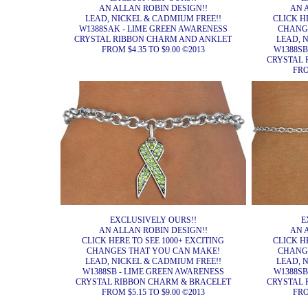
AN ALLAN ROBIN DESIGN!!
AN 
LEAD, NICKEL & CADMIUM FREE!!
CLICK H
W1388SAK - LIME GREEN AWARENESS
CHANG
CRYSTAL RIBBON CHARM AND ANKLET
LEAD, 
FROM $4.35 TO $9.00 ©2013
W1388SB
CRYSTAL 
FRO
EXCLUSIVELY OURS!!
E
AN ALLAN ROBIN DESIGN!!
AN 
CLICK HERE TO SEE 1000+ EXCITING
CLICK H
CHANGES THAT YOU CAN MAKE!
CHANG
LEAD, NICKEL & CADMIUM FREE!!
LEAD, 
W1388SB - LIME GREEN AWARENESS
W1388SB
CRYSTAL RIBBON CHARM & BRACELET
CRYSTAL 
FROM $5.15 TO $9.00 ©2013
FRO