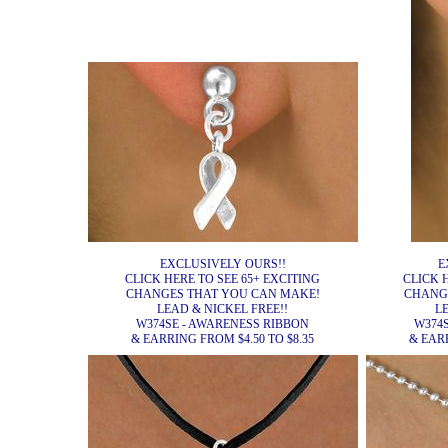
EXCLUSIVELY OURS!!
E
CLICK HERE TO SEE 65+ EXCITING
CLICK 
CHANGES THAT YOU CAN MAKE!
CHANG
LEAD & NICKEL FREE!!
L
W374SE - AWARENESS RIBBON
W374
& EARRING FROM $4.50 TO $8.35
& EARR