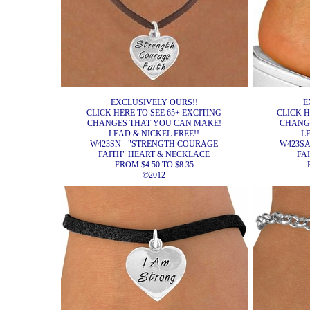
EXCLUSIVELY OURS!!
E
CLICK HERE TO SEE 65+ EXCITING
CLICK H
CHANGES THAT YOU CAN MAKE!
CHANG
LEAD & NICKEL FREE!!
L
W423SN - "STRENGTH COURAGE
W423SA
FAITH" HEART & NECKLACE
FA
FROM $4.50 TO $8.35
©2012