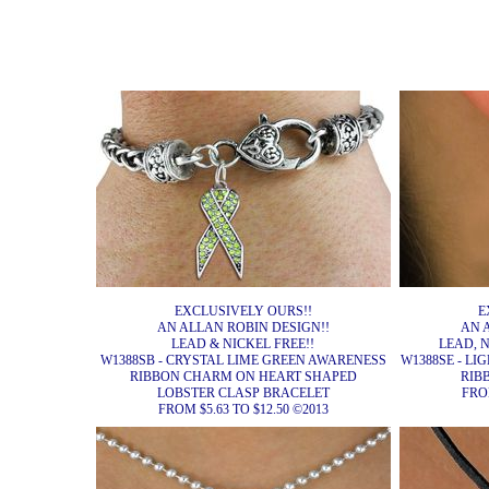
EXCLUSIVELY OURS!!
E
AN ALLAN ROBIN DESIGN!!
AN 
LEAD & NICKEL FREE!!
LEAD, 
W1388SB - CRYSTAL LIME GREEN AWARENESS
W1388SE - L
RIBBON CHARM ON HEART SHAPED
RIB
LOBSTER CLASP BRACELET
FROM
FROM $5.63 TO $12.50 ©2013