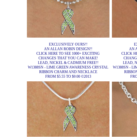
EXCLUSIVELY OURS!!
E
AN ALLAN ROBIN DESIGN!!
AN 
CLICK HERE TO SEE 1000+ EXCITING
CLICK H
CHANGES THAT YOU CAN MAKE!
CHANG
LEAD, NICKEL & CADMIUM FREE!!
LEAD, 
W1388SN - LIME GREEN AWARENESS CRYSTAL
W1388SN - L
RIBBON CHARM AND NECKLACE
RIBBO
FROM $5.55 TO $9.00 ©2013
FRO