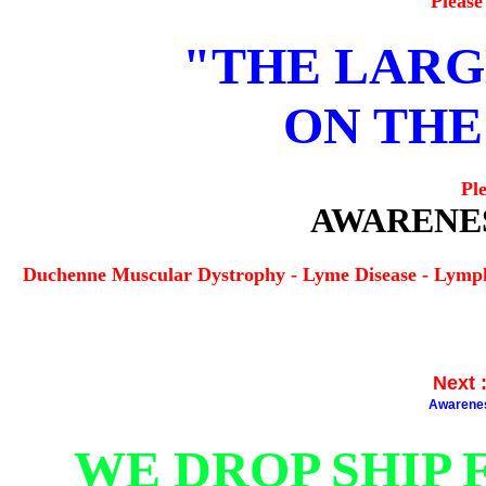
Please
"THE LARG
ON THE
Pl
AWARENES
Duchenne Muscular Dystrophy - Lyme Disease - Lymp
Next
Awarene
WE DROP SHIP 