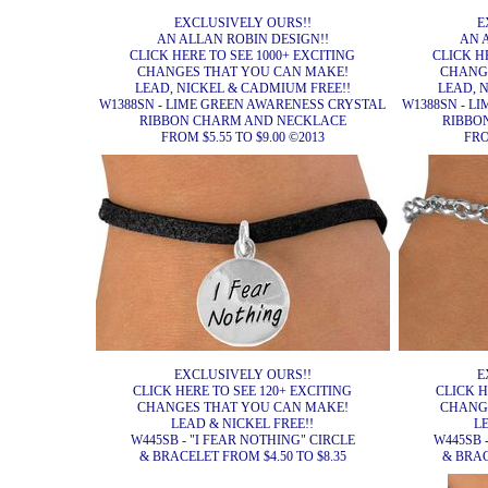
EXCLUSIVELY OURS!!
E
AN ALLAN ROBIN DESIGN!!
AN 
CLICK HERE TO SEE 1000+ EXCITING
CLICK H
CHANGES THAT YOU CAN MAKE!
CHANG
LEAD, NICKEL & CADMIUM FREE!!
LEAD, 
W1388SN - LIME GREEN AWARENESS CRYSTAL
W1388SN - L
RIBBON CHARM AND NECKLACE
RIBBO
FROM $5.55 TO $9.00 ©2013
FRO
EXCLUSIVELY OURS!!
E
CLICK HERE TO SEE 120+ EXCITING
CLICK H
CHANGES THAT YOU CAN MAKE!
CHANG
LEAD & NICKEL FREE!!
L
W445SB - "I FEAR NOTHING" CIRCLE
W445SB 
& BRACELET FROM $4.50 TO $8.35
& BRAC