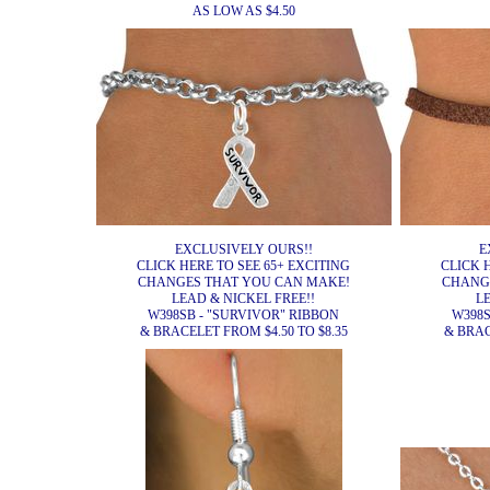
AS LOW AS $4.50
EXCLUSIVELY OURS!!
E
CLICK HERE TO SEE 65+ EXCITING
CLICK 
CHANGES THAT YOU CAN MAKE!
CHANG
LEAD & NICKEL FREE!!
L
W398SB - "SURVIVOR" RIBBON
W398S
& BRACELET FROM $4.50 TO $8.35
& BRAC