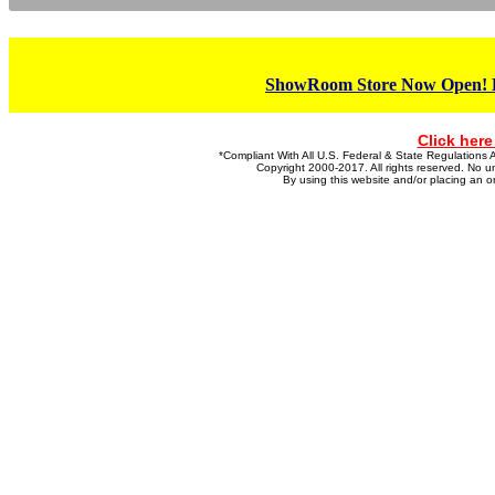
ShowRoom Store Now Open! Ho
Click here
*Compliant With All U.S. Federal & State Regulatio
Copyright 2000-2017. All rights reserved. No un
By using this website and/or placing an 