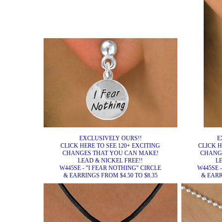
EXCLUSIVELY OURS!!
E
CLICK HERE TO SEE 120+ EXCITING
CLICK H
CHANGES THAT YOU CAN MAKE!
CHANG
LEAD & NICKEL FREE!!
L
W445SE - "I FEAR NOTHING" CIRCLE
W445SE 
& EARRINGS FROM $4.50 TO $8.35
& EARR