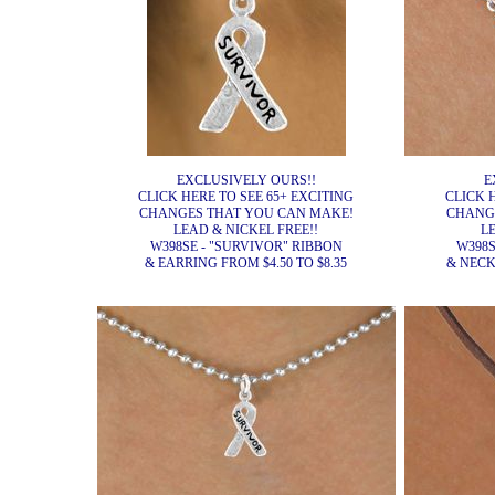
EXCLUSIVELY OURS!!
E
CLICK HERE TO SEE 65+ EXCITING
CLICK 
CHANGES THAT YOU CAN MAKE!
CHANG
LEAD & NICKEL FREE!!
L
W398SE - "SURVIVOR" RIBBON
W398S
& EARRING FROM $4.50 TO $8.35
& NECK