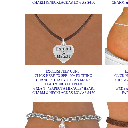
CHARM & NECKLACE AS LOW AS $4.50
CHARM & 
EXCLUSIVELY OURS!!
E
CLICK HERE TO SEE 120+ EXCITING
CLICK H
CHANGES THAT YOU CAN MAKE!
CHANG
LEAD & NICKEL FREE!!
L
W425SN - "EXPECT A MIRACLE" HEART
W421SA
CHARM & NECKLACE AS LOW AS $4.50
FAI