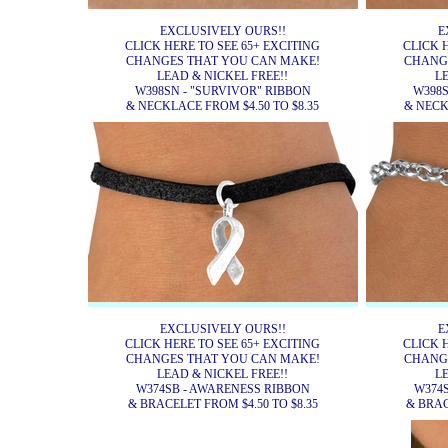
EXCLUSIVELY OURS!!
E
CLICK HERE TO SEE 65+ EXCITING
CLICK 
CHANGES THAT YOU CAN MAKE!
CHANG
LEAD & NICKEL FREE!!
L
W398SN - "SURVIVOR" RIBBON
W398S
& NECKLACE FROM $4.50 TO $8.35
& NECK
EXCLUSIVELY OURS!!
E
CLICK HERE TO SEE 65+ EXCITING
CLICK 
CHANGES THAT YOU CAN MAKE!
CHANG
LEAD & NICKEL FREE!!
L
W374SB - AWARENESS RIBBON
W374
& BRACELET FROM $4.50 TO $8.35
& BRAC