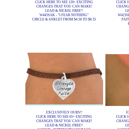
CLICK HERE TO SEE 120+ EXCITING
CLICK 
CHANGES THAT YOU CAN MAKE!
CHANG
LEAD & NICKEL FREE!!
L
W445SAK - "I FEAR NOTHING"
W423S
CIRCLE & ANKLET FROM $4.50 TO $8.35
FAI
EXCLUSIVELY OURS!!
E
CLICK HERE TO SEE 65+ EXCITING
CLICK 
CHANGES THAT YOU CAN MAKE!
CHANG
LEAD & NICKEL FREE!!
L