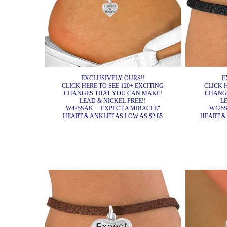
EXCLUSIVELY OURS!!
E
CLICK HERE TO SEE 120+ EXCITING
CLICK 
CHANGES THAT YOU CAN MAKE!
CHANG
LEAD & NICKEL FREE!!
L
W425SAK - "EXPECT A MIRACLE"
W425S
HEART & ANKLET AS LOW AS $2.85
HEART & 