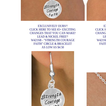
EXCLUSIVELY OURS!!
E
CLICK HERE TO SEE 65+ EXCITING
CLICK 
CHANGES THAT YOU CAN MAKE!
CHANG
LEAD & NICKEL FREE!!
L
W421SB - "STRENGTH COURAGE
W421S
FAITH" CIRCLE & BRACELET
FAIT
AS LOW AS $4.50