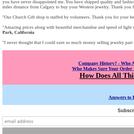
you have never disappointed me. You have shipped quality and fashion 
miles distance from Calgary to buy your Western jewelry. Thank you f
"Our Church Gift shop is staffed by volunteers. Thank you for your he
"Amazing prices along with beautiful merchandise and speed of light 
Park, California
"I never thought that I could earn so much money selling jewelry part
Company History? - Who 
Who Makes Sure Your Order I
How Does All Thi
Answers to 
Subscri