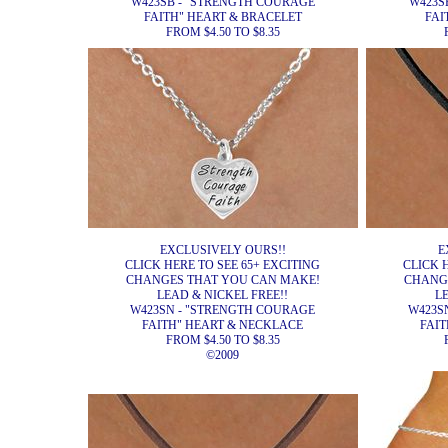
W423SB - "STRENGTH COURAGE
W423S
FAITH" HEART & BRACELET
FAI
FROM $4.50 TO $8.35
EXCLUSIVELY OURS!!
E
CLICK HERE TO SEE 65+ EXCITING
CLICK 
CHANGES THAT YOU CAN MAKE!
CHANG
LEAD & NICKEL FREE!!
L
W423SN - "STRENGTH COURAGE
W423S
FAITH" HEART & NECKLACE
FAIT
FROM $4.50 TO $8.35
©2009