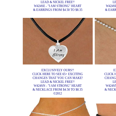
LEAD & NICKEL FREE!!
L
W424SE - "I AM STRONG" HEART
W424S
& EARRINGS FROM $4.50 TO $8.35
& EARR
EXCLUSIVELY OURS!!
E
CLICK HERE TO SEE 65+ EXCITING
CLICK 
CHANGES THAT YOU CAN MAKE!
CHANG
LEAD & NICKEL FREE!!
L
W424SN - "I AM STRONG" HEART
W424SN
& NECKLACE FROM $4.50 TO $8.35
& NECK
©2012