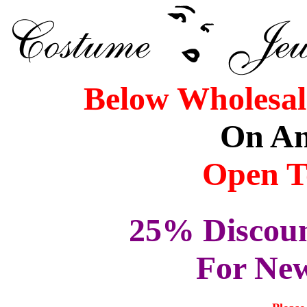
Below Wholesale
On An
Open T
25% Discoun
For Ne